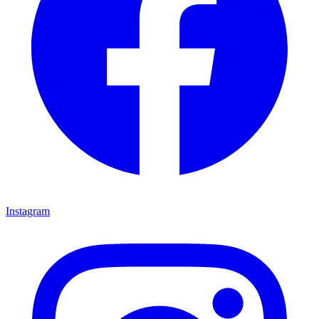
Instagram