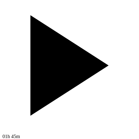
01h 45m