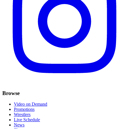
Browse
Video on Demand
Promotions
Wrestlers
Live Schedule
News