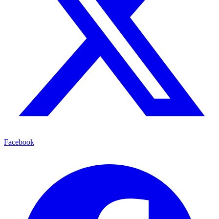
Facebook