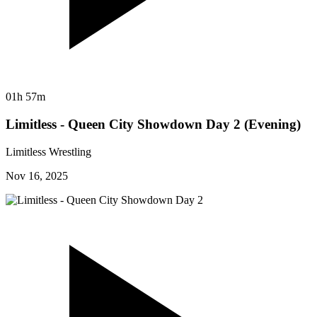
01h 57m
Limitless - Queen City Showdown Day 2 (Evening)
Limitless Wrestling
Nov 16, 2025