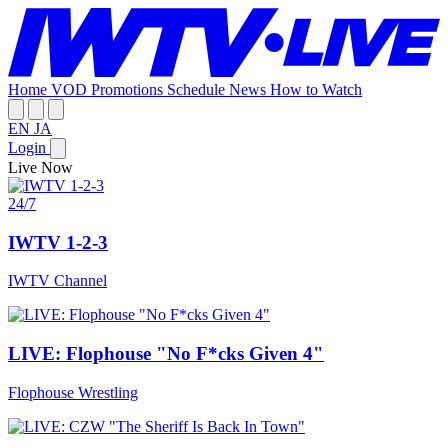
Home
VOD
Promotions
Schedule
News
How to Watch
EN
JA
Login
Live Now
24/7
IWTV 1-2-3
IWTV Channel
LIVE: Flophouse "No F*cks Given 4"
Flophouse Wrestling