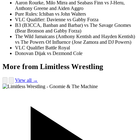
Aaron Rourke, Milo Mirra and Seabass Finn vs J-Heru,
Anthony Greene and Aiden Aggro
Pure Rules: Ichiban vs John Walters
VLC Qualifier: Davienne vs Gabby Forza
B3 (B3CCA, Banban and Barbar) vs The Savage Gnomes
(Bear Bronson and Gabby Forza)
The Wild Jamaicans (Anthony Kentish and Hayden Kentish)
vs The Powers Of Influence (Jose Zamora and DJ Powers)
VLC Qualifier Battle Royal
Donovan Dijak vs Dezmond Cole
More from Limitless Wrestling
View all →