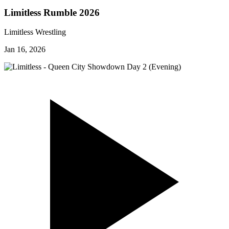
Limitless Rumble 2026
Limitless Wrestling
Jan 16, 2026