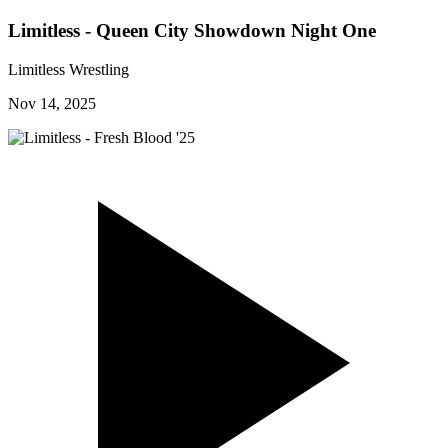
Limitless - Queen City Showdown Night One
Limitless Wrestling
Nov 14, 2025