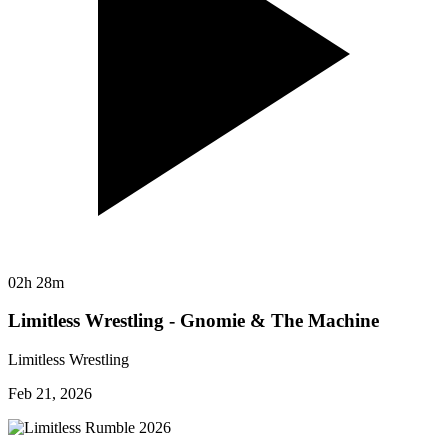
02h 28m
Limitless Wrestling - Gnomie & The Machine
Limitless Wrestling
Feb 21, 2026