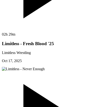
02h 29m
Limitless - Fresh Blood '25
Limitless Wrestling
Oct 17, 2025