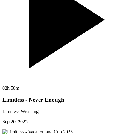
02h 58m
Limitless - Never Enough
Limitless Wrestling
Sep 20, 2025