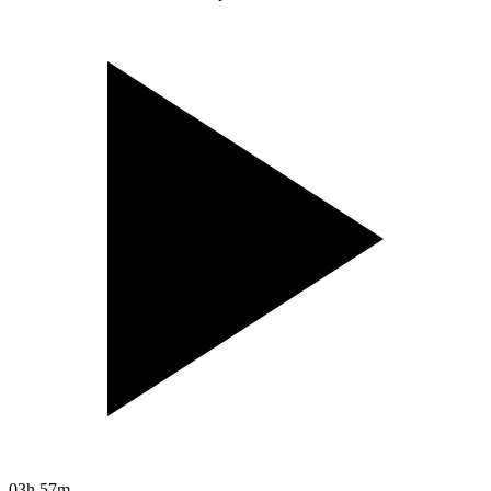
03h 57m