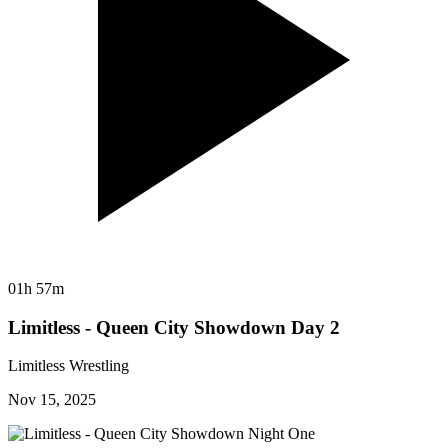
01h 57m
Limitless - Queen City Showdown Day 2
Limitless Wrestling
Nov 15, 2025