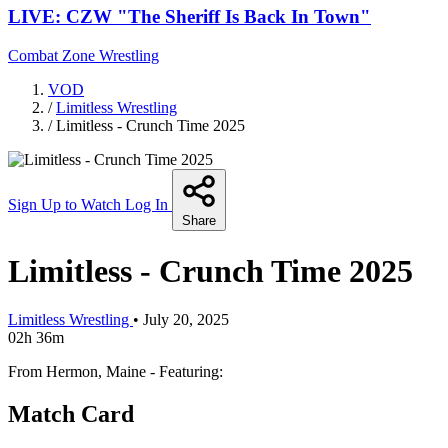
LIVE: CZW "The Sheriff Is Back In Town"
Combat Zone Wrestling
VOD
/
Limitless Wrestling
/
Limitless - Crunch Time 2025
Sign Up to Watch
Log In
Share
Limitless - Crunch Time 2025
Limitless Wrestling
•
July 20, 2025
02h 36m
From Hermon, Maine - Featuring:
Match Card