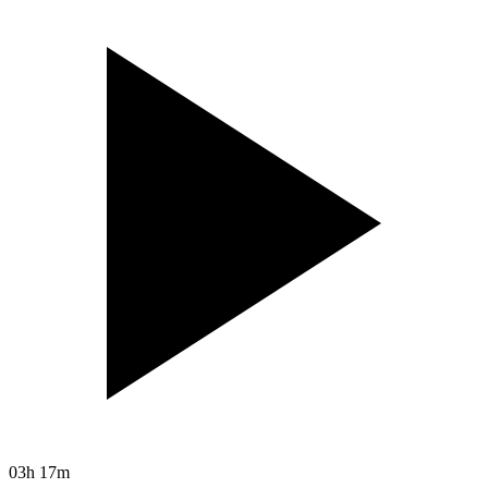
03h 17m