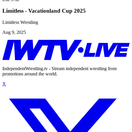
Limitless - Vacationland Cup 2025
Limitless Wrestling
Aug 9, 2025
IndependentWrestling.tv - Stream independent wrestling from
promotions around the world.
X