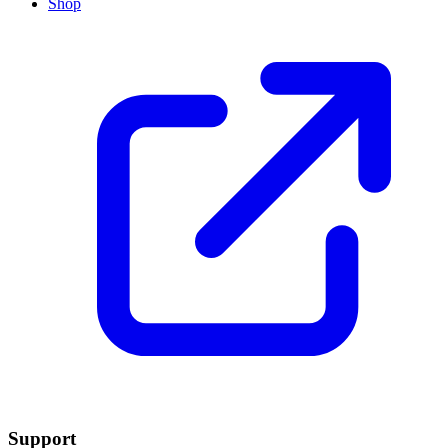
Shop
Support