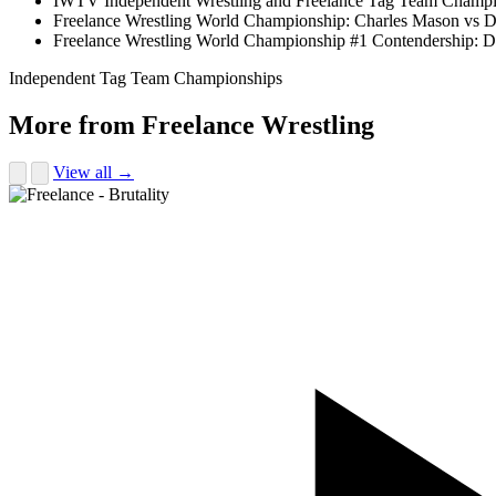
IWTV Independent Wrestling and Freelance Tag Team Champion
Freelance Wrestling World Championship: Charles Mason vs 
Freelance Wrestling World Championship #1 Contendership: D
Independent Tag Team Championships
More from Freelance Wrestling
View all →