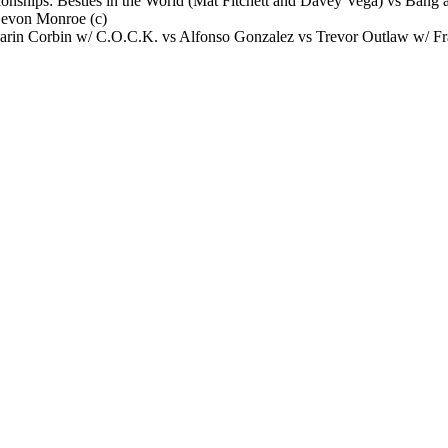
ships: Besties in the World (Mat Fitchett and Davey Vega) vs Bang 
Devon Monroe (c)
arin Corbin w/ C.O.C.K. vs Alfonso Gonzalez vs Trevor Outlaw w/ Fr