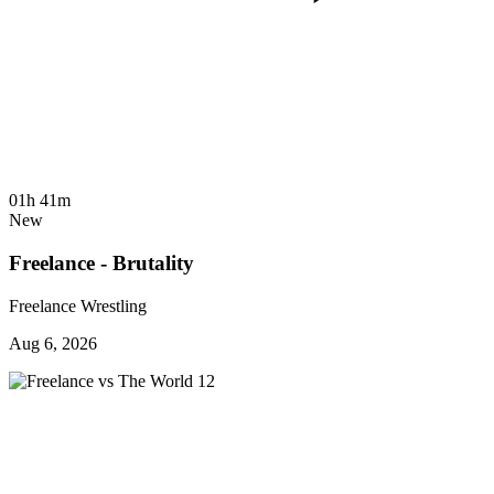
01h 41m
New
Freelance - Brutality
Freelance Wrestling
Aug 6, 2026