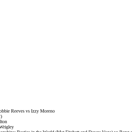
obbie Reeves vs Izzy Moreno
c)
lton
Wrigley