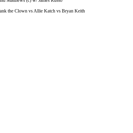
and Matthews (c) w/ James Russo
ank the Clown vs Allie Katch vs Bryan Keith