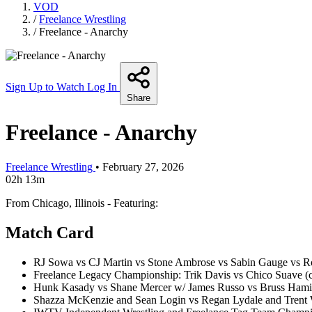
VOD
/
Freelance Wrestling
/
Freelance - Anarchy
Sign Up to Watch
Log In
Share
Freelance - Anarchy
Freelance Wrestling
•
February 27, 2026
02h 13m
From Chicago, Illinois - Featuring:
Match Card
RJ Sowa vs CJ Martin vs Stone Ambrose vs Sabin Gauge vs R
Freelance Legacy Championship: Trik Davis vs Chico Suave (
Hunk Kasady vs Shane Mercer w/ James Russo vs Bruss Hami
Shazza McKenzie and Sean Login vs Regan Lydale and Trent 