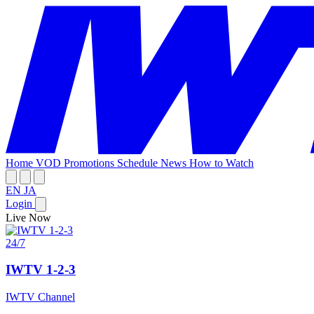
Home
VOD
Promotions
Schedule
News
How to Watch
EN
JA
Login
Live Now
24/7
IWTV 1-2-3
IWTV Channel