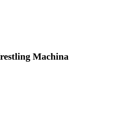
Wrestling Machina