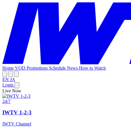
Home
VOD
Promotions
Schedule
News
How to Watch
EN
JA
Login
Live Now
24/7
IWTV 1-2-3
IWTV Channel