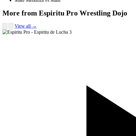
Mike Mendoza vs Mani
More from Espiritu Pro Wrestling Dojo
View all →