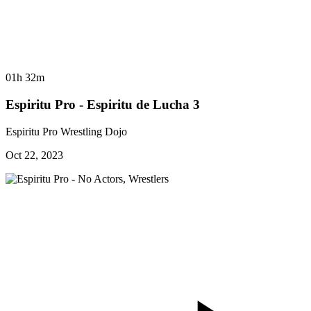
01h 32m
Espiritu Pro - Espiritu de Lucha 3
Espiritu Pro Wrestling Dojo
Oct 22, 2023