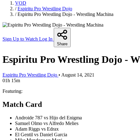
VOD
/
Espiritu Pro Wrestling Dojo
/
Espiritu Pro Wrestling Dojo - Wrestling Machina
Sign Up to Watch
Log In
Share
Espiritu Pro Wrestling Dojo - 
Espiritu Pro Wrestling Dojo
•
August 14, 2021
01h 15m
Featuring:
Match Card
Androide 787 vs Hijo del Enigma
Samuel Olmo vs Alfredo Melies
Adam Riggs vs Edrax
El Gentil vs Daniel Garcia