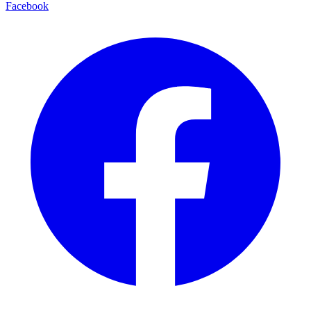
Facebook