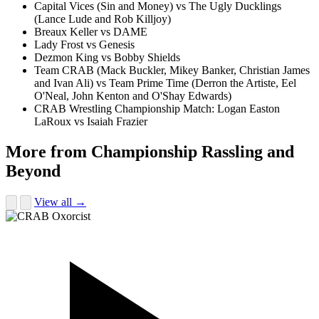
Capital Vices (Sin and Money) vs The Ugly Ducklings
(Lance Lude and Rob Killjoy)
Breaux Keller vs DAME
Lady Frost vs Genesis
Dezmon King vs Bobby Shields
Team CRAB (Mack Buckler, Mikey Banker, Christian James
and Ivan Ali) vs Team Prime Time (Derron the Artiste, Eel
O'Neal, John Kenton and O'Shay Edwards)
CRAB Wrestling Championship Match: Logan Easton
LaRoux vs Isaiah Frazier
More from Championship Rassling and
Beyond
View all →