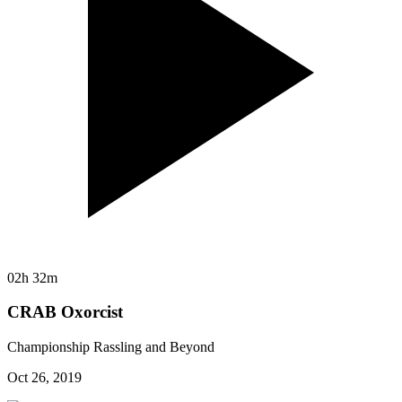
02h 32m
CRAB Oxorcist
Championship Rassling and Beyond
Oct 26, 2019