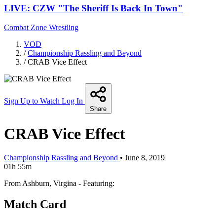
LIVE: CZW "The Sheriff Is Back In Town"
Combat Zone Wrestling
VOD
/
Championship Rassling and Beyond
/
CRAB Vice Effect
Sign Up to Watch
Log In
Share
CRAB Vice Effect
Championship Rassling and Beyond
•
June 8, 2019
01h 55m
From Ashburn, Virgina - Featuring:
Match Card