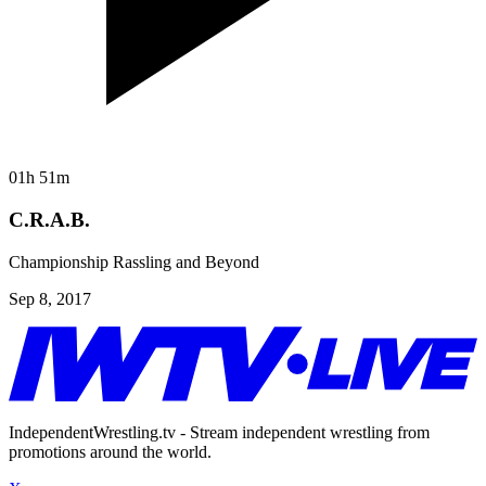
01h 51m
C.R.A.B.
Championship Rassling and Beyond
Sep 8, 2017
IndependentWrestling.tv - Stream independent wrestling from
promotions around the world.