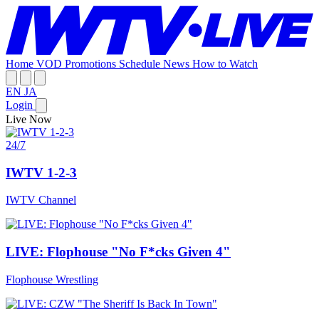
Home
VOD
Promotions
Schedule
News
How to Watch
EN
JA
Login
Live Now
24/7
IWTV 1-2-3
IWTV Channel
LIVE: Flophouse "No F*cks Given 4"
Flophouse Wrestling