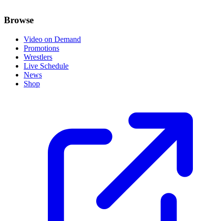
Browse
Video on Demand
Promotions
Wrestlers
Live Schedule
News
Shop