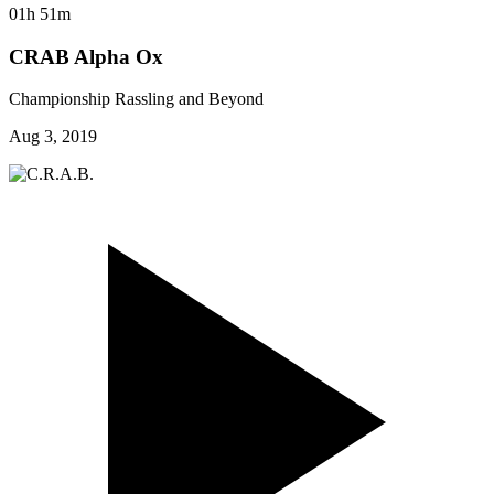
01h 51m
CRAB Alpha Ox
Championship Rassling and Beyond
Aug 3, 2019