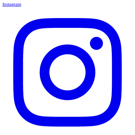
Instagram