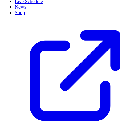
Live Schedule
News
Shop