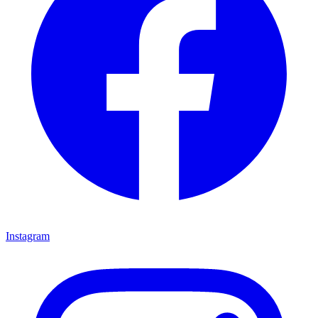
Instagram