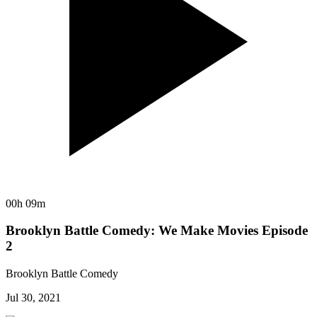
00h 09m
Brooklyn Battle Comedy: We Make Movies Episode
2
Brooklyn Battle Comedy
Jul 30, 2021