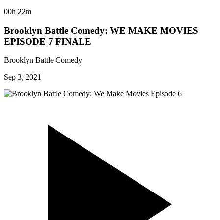
00h 22m
Brooklyn Battle Comedy: WE MAKE MOVIES
EPISODE 7 FINALE
Brooklyn Battle Comedy
Sep 3, 2021