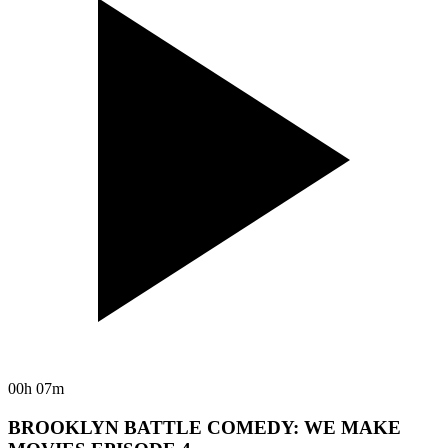
00h 07m
BROOKLYN BATTLE COMEDY: WE MAKE