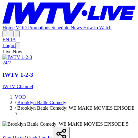
Home
VOD
Promotions
Schedule
News
How to Watch
EN
JA
Login
Live Now
24/7
IWTV 1-2-3
IWTV Channel
VOD
/
Brooklyn Battle Comedy
/
Brooklyn Battle Comedy: WE MAKE MOVIES EPISODE
5
Sign Up to Watch
Log In