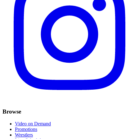
Browse
Video on Demand
Promotions
Wrestlers