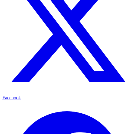
Facebook