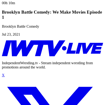
00h 10m
Brooklyn Battle Comedy: We Make Movies Episode
1
Brooklyn Battle Comedy
Jul 23, 2021
IndependentWrestling.tv - Stream independent wrestling from
promotions around the world.
X