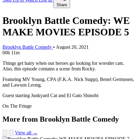
Share
Brooklyn Battle Comedy: WE
MAKE MOVIES EPISODE 5
Brooklyn Battle Comedy
•
August 20, 2021
00h 11m
Things get hairy when our heroes go looking for wrestler cats.
Also, this episode contains a scene from Rocky.
Featuring MV Young, CPA (F.K.A. Nick Stapp), Benel Germosen,
and Lawson Leong.
Guest starring Junkyard Cat and El Gato Shinobi
On The Fringe
More from Brooklyn Battle Comedy
View all →