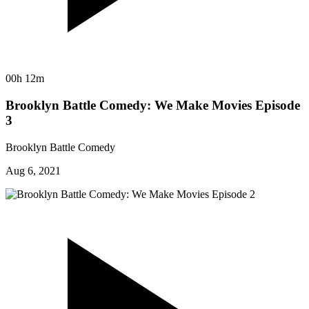
00h 12m
Brooklyn Battle Comedy: We Make Movies Episode
3
Brooklyn Battle Comedy
Aug 6, 2021