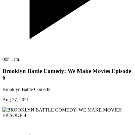
00h 11m
Brooklyn Battle Comedy: We Make Movies Episode
6
Brooklyn Battle Comedy
Aug 27, 2021