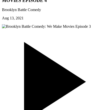
MOVIES EPISODE 4
Brooklyn Battle Comedy
Aug 13, 2021