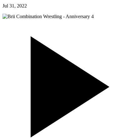
Jul 31, 2022