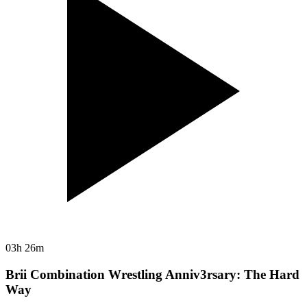
03h 26m
Brii Combination Wrestling Anniv3rsary: The Hard
Way