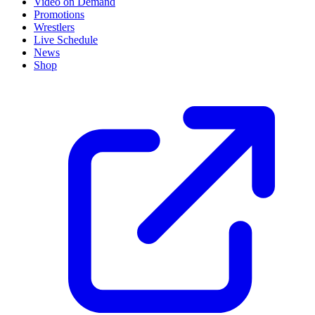
Video on Demand
Promotions
Wrestlers
Live Schedule
News
Shop