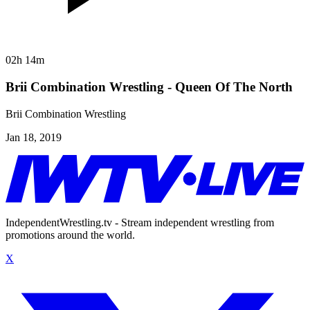
02h 14m
Brii Combination Wrestling - Queen Of The North
Brii Combination Wrestling
Jan 18, 2019
IndependentWrestling.tv - Stream independent wrestling from
promotions around the world.
X