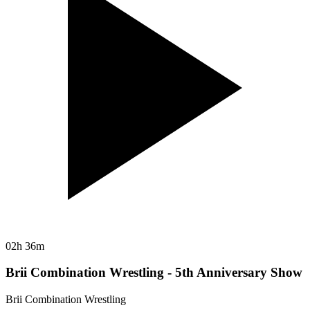
02h 36m
Brii Combination Wrestling - 5th Anniversary Show
Brii Combination Wrestling