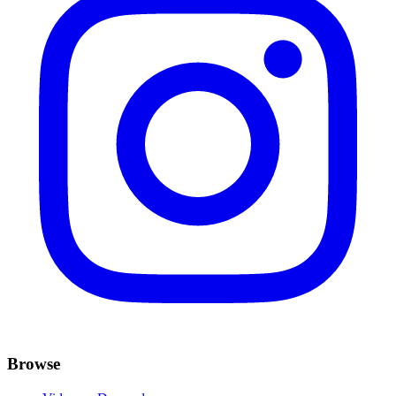
Browse