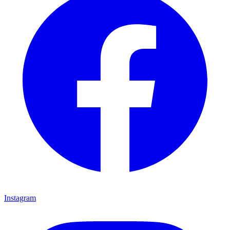
Instagram