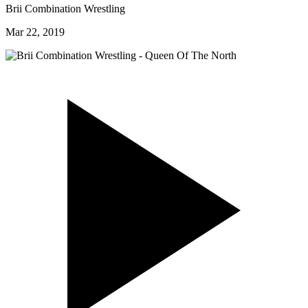
Brii Combination Wrestling
Mar 22, 2019