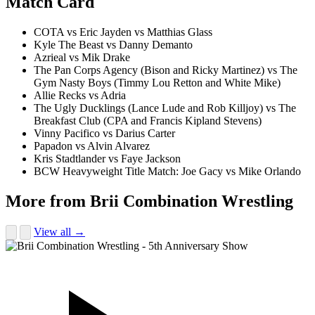
Match Card
COTA vs Eric Jayden vs Matthias Glass
Kyle The Beast vs Danny Demanto
Azrieal vs Mik Drake
The Pan Corps Agency (Bison and Ricky Martinez) vs The
Gym Nasty Boys (Timmy Lou Retton and White Mike)
Allie Recks vs Adria
The Ugly Ducklings (Lance Lude and Rob Killjoy) vs The
Breakfast Club (CPA and Francis Kipland Stevens)
Vinny Pacifico vs Darius Carter
Papadon vs Alvin Alvarez
Kris Stadtlander vs Faye Jackson
BCW Heavyweight Title Match: Joe Gacy vs Mike Orlando
More from Brii Combination Wrestling
View all →