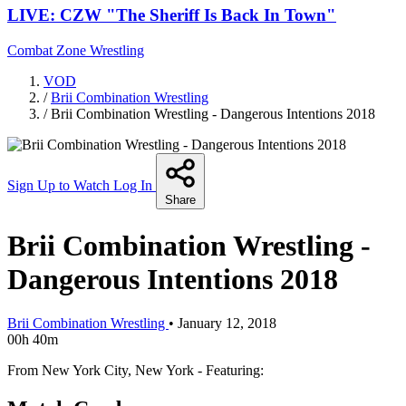
LIVE: CZW "The Sheriff Is Back In Town"
Combat Zone Wrestling
VOD
/
Brii Combination Wrestling
/
Brii Combination Wrestling - Dangerous Intentions 2018
Sign Up to Watch
Log In
Share
Brii Combination Wrestling -
Dangerous Intentions 2018
Brii Combination Wrestling
•
January 12, 2018
00h 40m
From New York City, New York - Featuring: