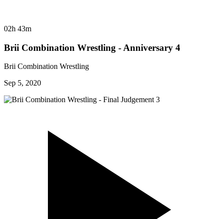
02h 43m
Brii Combination Wrestling - Anniversary 4
Brii Combination Wrestling
Sep 5, 2020