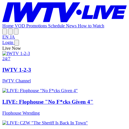
Home
VOD
Promotions
Schedule
News
How to Watch
EN
JA
Login
Live Now
24/7
IWTV 1-2-3
IWTV Channel
LIVE: Flophouse "No F*cks Given 4"
Flophouse Wrestling