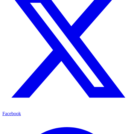
Facebook