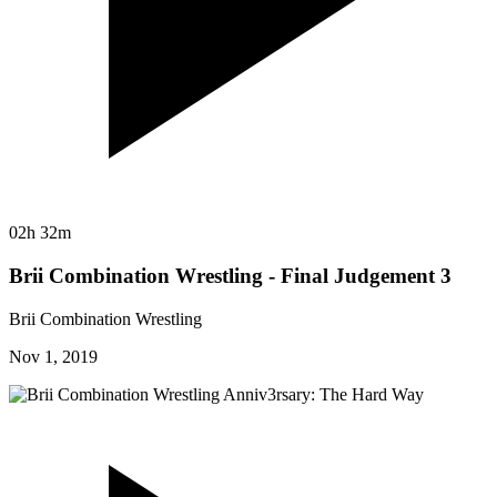
02h 32m
Brii Combination Wrestling - Final Judgement 3
Brii Combination Wrestling
Nov 1, 2019