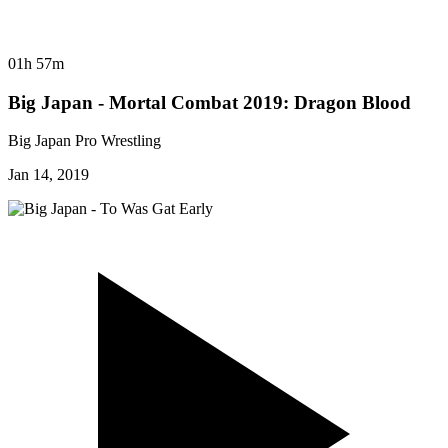
01h 57m
Big Japan - Mortal Combat 2019: Dragon Blood
Big Japan Pro Wrestling
Jan 14, 2019