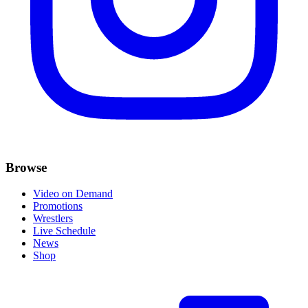
Browse
Video on Demand
Promotions
Wrestlers
Live Schedule
News
Shop