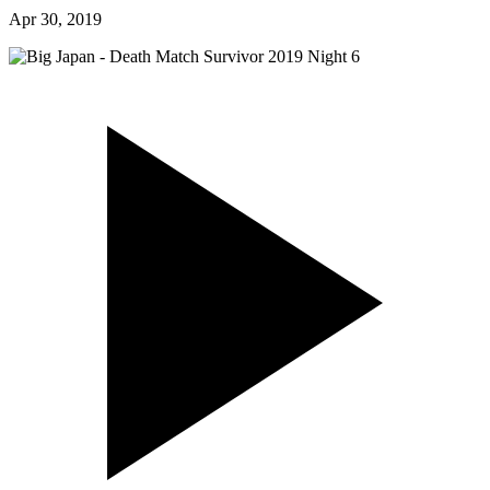
Apr 30, 2019