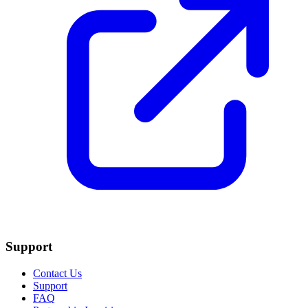
Support
Contact Us
Support
FAQ