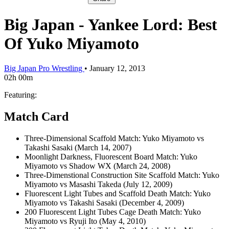
Big Japan - Yankee Lord: Best
Of Yuko Miyamoto
Big Japan Pro Wrestling
•
January 12, 2013
02h 00m
Featuring:
Match Card
Three-Dimensional Scaffold Match: Yuko Miyamoto vs
Takashi Sasaki (March 14, 2007)
Moonlight Darkness, Fluorescent Board Match: Yuko
Miyamoto vs Shadow WX (March 24, 2008)
Three-Dimenstional Construction Site Scaffold Match: Yuko
Miyamoto vs Masashi Takeda (July 12, 2009)
Fluorescent Light Tubes and Scaffold Death Match: Yuko
Miyamoto vs Takashi Sasaki (December 4, 2009)
200 Fluorescent Light Tubes Cage Death Match: Yuko
Miyamoto vs Ryuji Ito (May 4, 2010)