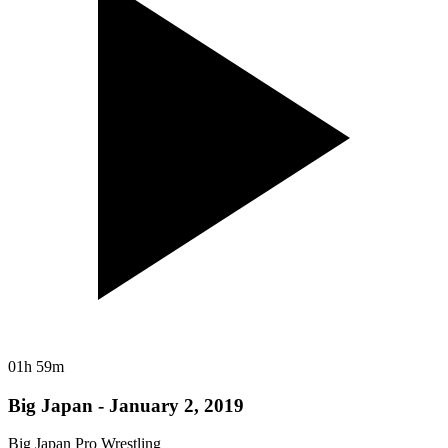
01h 59m
Big Japan - January 2, 2019
Big Japan Pro Wrestling