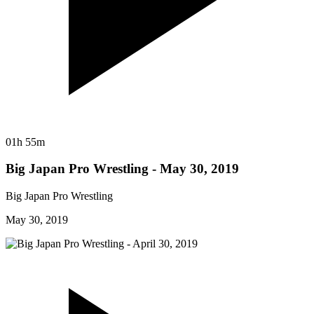
01h 55m
Big Japan Pro Wrestling - May 30, 2019
Big Japan Pro Wrestling
May 30, 2019