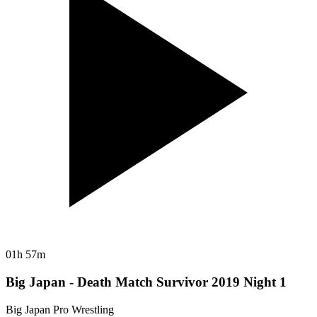
01h 57m
Big Japan - Death Match Survivor 2019 Night 1
Big Japan Pro Wrestling