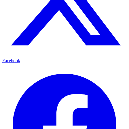
Facebook