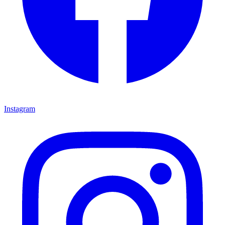
Instagram