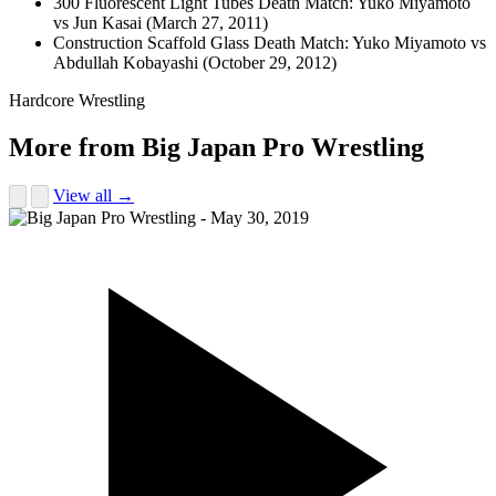
300 Fluorescent Light Tubes Death Match: Yuko Miyamoto
vs Jun Kasai (March 27, 2011)
Construction Scaffold Glass Death Match: Yuko Miyamoto vs
Abdullah Kobayashi (October 29, 2012)
Hardcore Wrestling
More from Big Japan Pro Wrestling
View all →