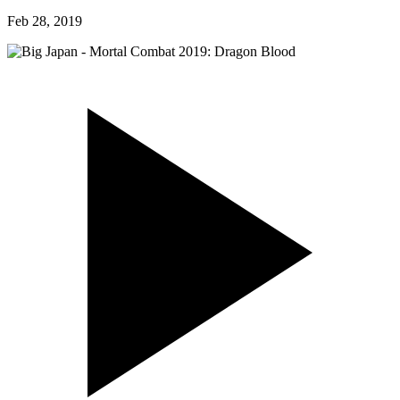
Feb 28, 2019