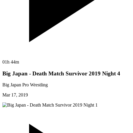
01h 44m
Big Japan - Death Match Survivor 2019 Night 4
Big Japan Pro Wrestling
Mar 17, 2019