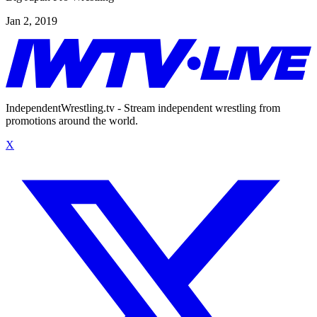
Jan 2, 2019
IndependentWrestling.tv - Stream independent wrestling from
promotions around the world.
X