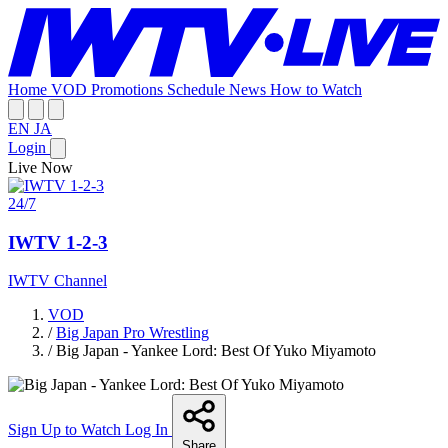
Home
VOD
Promotions
Schedule
News
How to Watch
EN
JA
Login
Live Now
24/7
IWTV 1-2-3
IWTV Channel
VOD
/
Big Japan Pro Wrestling
/
Big Japan - Yankee Lord: Best Of Yuko Miyamoto
Sign Up to Watch
Log In
Share