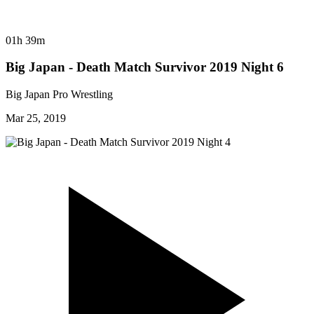
01h 39m
Big Japan - Death Match Survivor 2019 Night 6
Big Japan Pro Wrestling
Mar 25, 2019