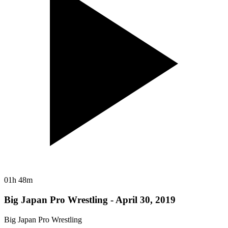
01h 48m
Big Japan Pro Wrestling - April 30, 2019
Big Japan Pro Wrestling