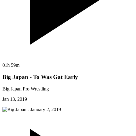
01h 59m
Big Japan - To Was Gat Early
Big Japan Pro Wrestling
Jan 13, 2019