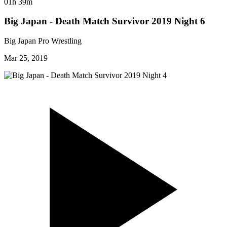
01h 39m
Big Japan - Death Match Survivor 2019 Night 6
Big Japan Pro Wrestling
Mar 25, 2019