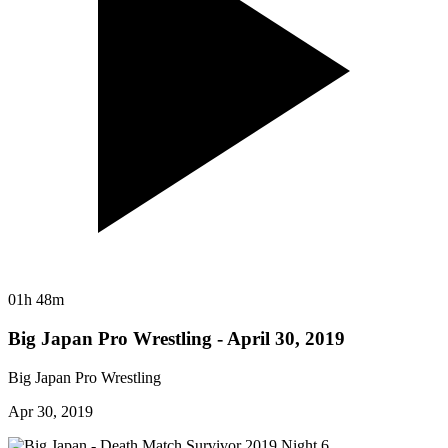
01h 48m
Big Japan Pro Wrestling - April 30, 2019
Big Japan Pro Wrestling
Apr 30, 2019