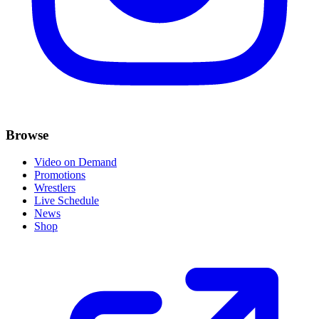
Browse
Video on Demand
Promotions
Wrestlers
Live Schedule
News
Shop