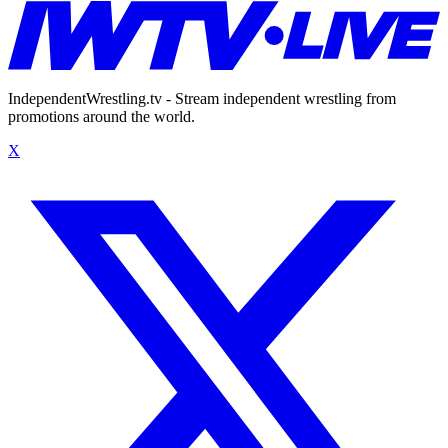
IndependentWrestling.tv - Stream independent wrestling from
promotions around the world.
X