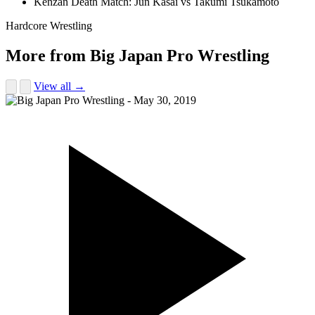
Kenzan Death Match: Jun Kasai vs Takumi Tsukamoto
Hardcore Wrestling
More from Big Japan Pro Wrestling
View all →