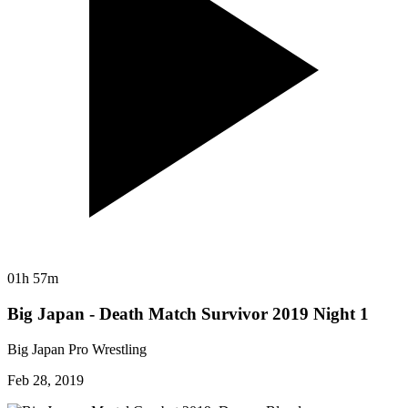
01h 57m
Big Japan - Death Match Survivor 2019 Night 1
Big Japan Pro Wrestling
Feb 28, 2019