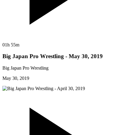
01h 55m
Big Japan Pro Wrestling - May 30, 2019
Big Japan Pro Wrestling
May 30, 2019