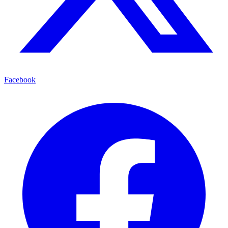
Facebook