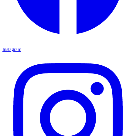
Instagram