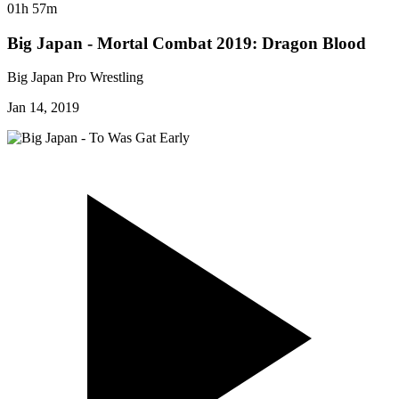
01h 57m
Big Japan - Mortal Combat 2019: Dragon Blood
Big Japan Pro Wrestling
Jan 14, 2019