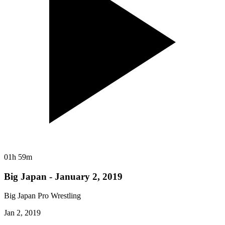
01h 59m
Big Japan - January 2, 2019
Big Japan Pro Wrestling
Jan 2, 2019