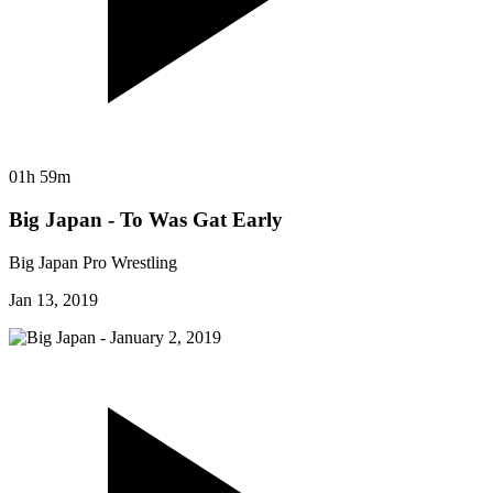
01h 59m
Big Japan - To Was Gat Early
Big Japan Pro Wrestling
Jan 13, 2019