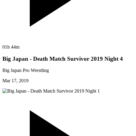
01h 44m
Big Japan - Death Match Survivor 2019 Night 4
Big Japan Pro Wrestling
Mar 17, 2019