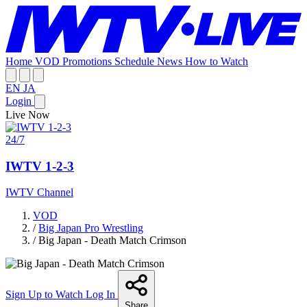
Home
VOD
Promotions
Schedule
News
How to Watch
EN
JA
Login
Live Now
24/7
IWTV 1-2-3
IWTV Channel
VOD
/
Big Japan Pro Wrestling
/
Big Japan - Death Match Crimson
Sign Up to Watch
Log In
Share