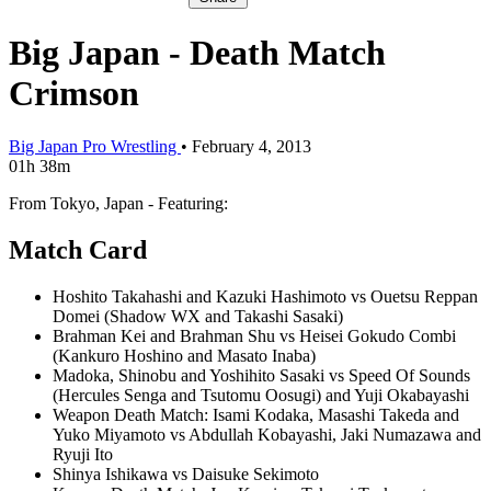
Big Japan - Death Match
Crimson
Big Japan Pro Wrestling
•
February 4, 2013
01h 38m
From Tokyo, Japan - Featuring:
Match Card
Hoshito Takahashi and Kazuki Hashimoto vs Ouetsu Reppan
Domei (Shadow WX and Takashi Sasaki)
Brahman Kei and Brahman Shu vs Heisei Gokudo Combi
(Kankuro Hoshino and Masato Inaba)
Madoka, Shinobu and Yoshihito Sasaki vs Speed Of Sounds
(Hercules Senga and Tsutomu Oosugi) and Yuji Okabayashi
Weapon Death Match: Isami Kodaka, Masashi Takeda and
Yuko Miyamoto vs Abdullah Kobayashi, Jaki Numazawa and
Ryuji Ito
Shinya Ishikawa vs Daisuke Sekimoto