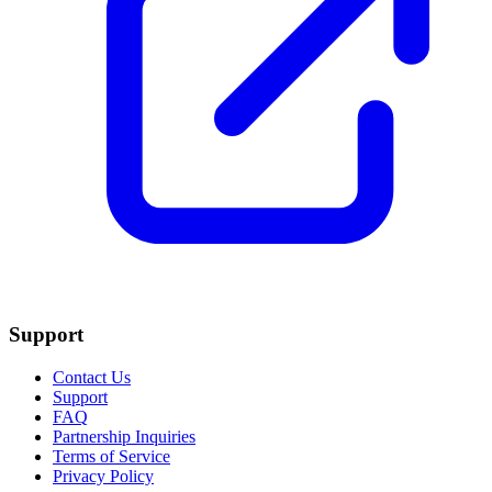
Support
Contact Us
Support
FAQ
Partnership Inquiries
Terms of Service
Privacy Policy