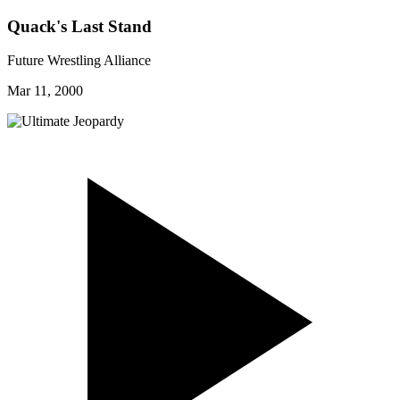
Quack's Last Stand
Future Wrestling Alliance
Mar 11, 2000