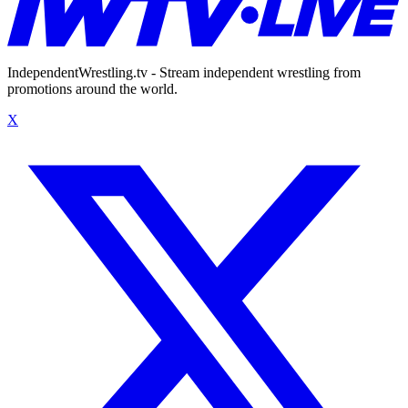
IndependentWrestling.tv - Stream independent wrestling from
promotions around the world.
X