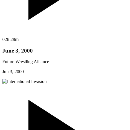
02h 28m
June 3, 2000
Future Wrestling Alliance
Jun 3, 2000