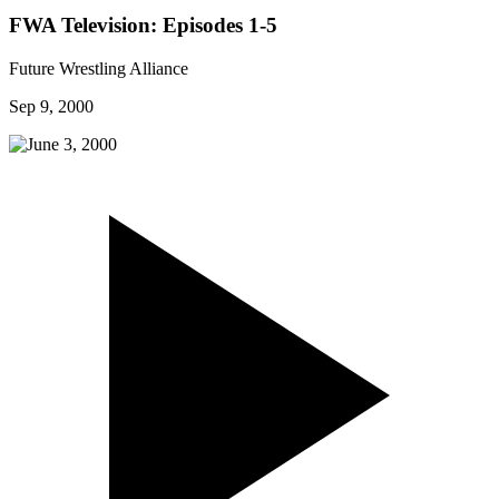
FWA Television: Episodes 1-5
Future Wrestling Alliance
Sep 9, 2000