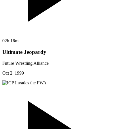
02h 16m
Ultimate Jeopardy
Future Wrestling Alliance
Oct 2, 1999