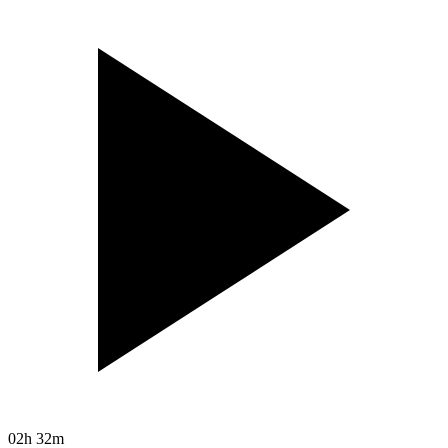
02h 32m