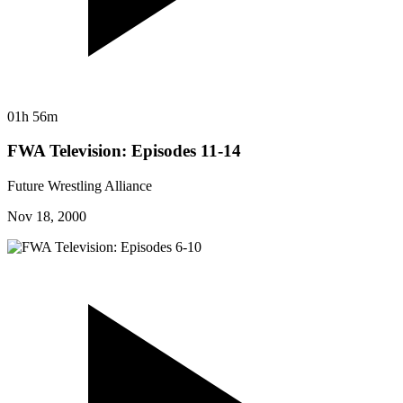
01h 56m
FWA Television: Episodes 11-14
Future Wrestling Alliance
Nov 18, 2000