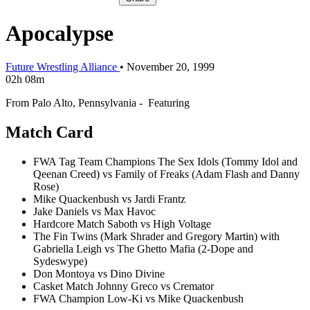
Apocalypse
Future Wrestling Alliance
•
November 20, 1999
02h 08m
From Palo Alto, Pennsylvania - Featuring
Match Card
FWA Tag Team Champions The Sex Idols (Tommy Idol and
Qeenan Creed) vs Family of Freaks (Adam Flash and Danny
Rose)
Mike Quackenbush vs Jardi Frantz
Jake Daniels vs Max Havoc
Hardcore Match Saboth vs High Voltage
The Fin Twins (Mark Shrader and Gregory Martin) with
Gabriella Leigh vs The Ghetto Mafia (2-Dope and
Sydeswype)
Don Montoya vs Dino Divine
Casket Match Johnny Greco vs Cremator
FWA Champion Low-Ki vs Mike Quackenbush