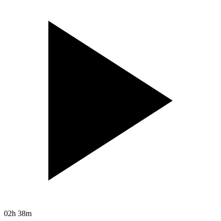
02h 38m