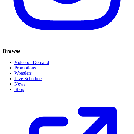
Browse
Video on Demand
Promotions
Wrestlers
Live Schedule
News
Shop