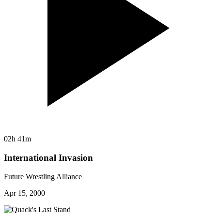
02h 41m
International Invasion
Future Wrestling Alliance
Apr 15, 2000