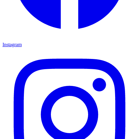
Instagram