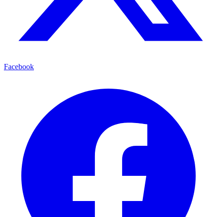
Facebook