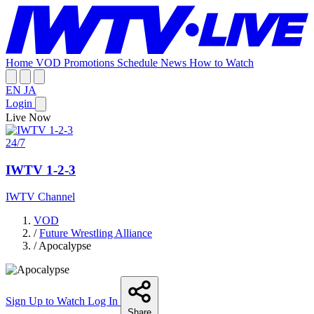
Home
VOD
Promotions
Schedule
News
How to Watch
EN
JA
Login
Live Now
24/7
IWTV 1-2-3
IWTV Channel
VOD
/
Future Wrestling Alliance
/
Apocalypse
Sign Up to Watch
Log In
Share