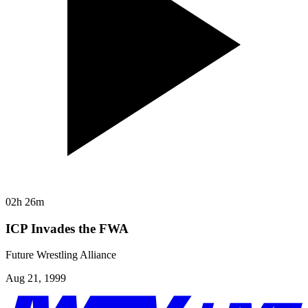
02h 26m
ICP Invades the FWA
Future Wrestling Alliance
Aug 21, 1999