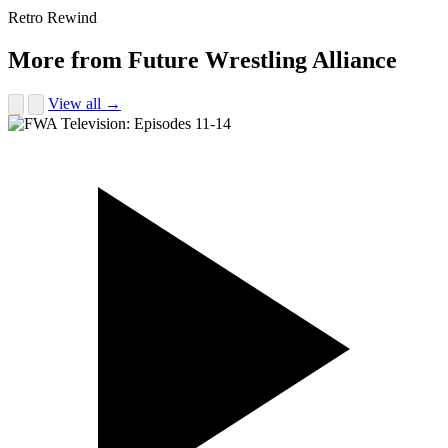
Retro Rewind
More from Future Wrestling Alliance
View all →