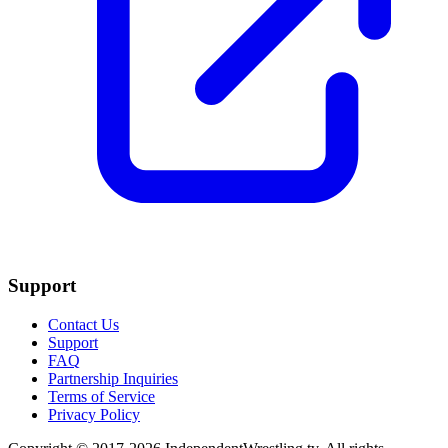
Support
Contact Us
Support
FAQ
Partnership Inquiries
Terms of Service
Privacy Policy