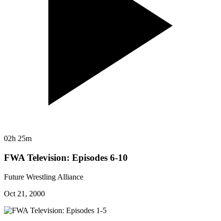
02h 25m
FWA Television: Episodes 6-10
Future Wrestling Alliance
Oct 21, 2000