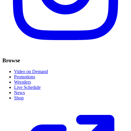
Browse
Video on Demand
Promotions
Wrestlers
Live Schedule
News
Shop