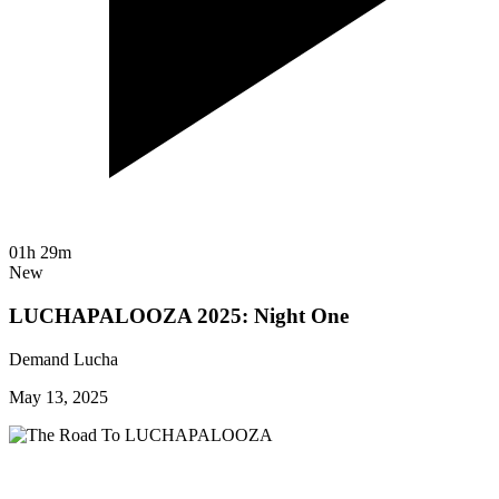
01h 29m
New
LUCHAPALOOZA 2025: Night One
Demand Lucha
May 13, 2025