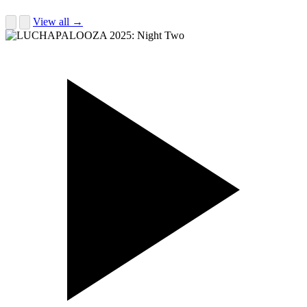
View all →