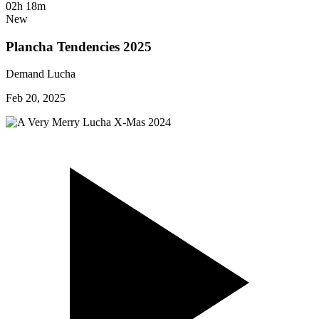
02h 18m
New
Plancha Tendencies 2025
Demand Lucha
Feb 20, 2025