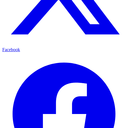
Facebook