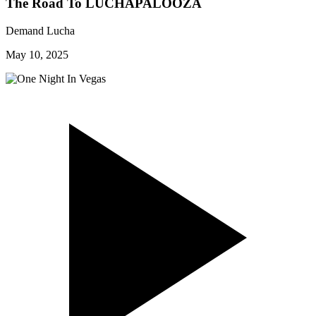
The Road To LUCHAPALOOZA
Demand Lucha
May 10, 2025