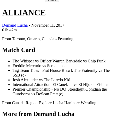
ALLIANCE
Demand Lucha
•
November 11, 2017
01h 42m
From Toronto, Ontario, Canada - Featuring:
Match Card
The Whisper vs Officer Warren Barksdale vs Chip Punk
Freddie Mercurio vs Serpentico
Tag Team Titles - Frat House Brawl: The Fraternity vs The
SSB (c)
Josh Alexander vs The Laredo Kid
International Attraction: El Canek Jr. vs El Hijo de Fishman
Premier Championship - No DQ Streetfight Ophidian the
Ouroboros vs DeSean Pratt (c)
From Canada
Region
Explore Lucha
Hardcore Wrestling
More from Demand Lucha