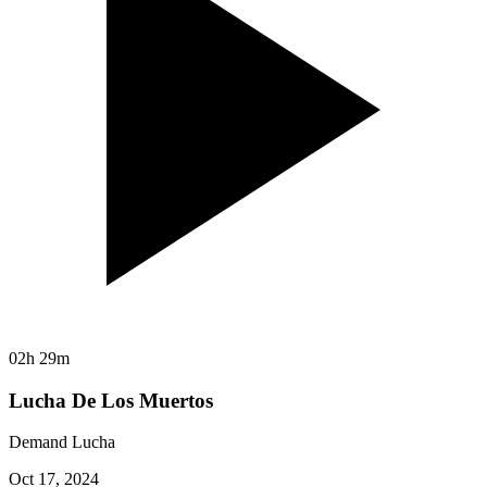
02h 29m
Lucha De Los Muertos
Demand Lucha
Oct 17, 2024