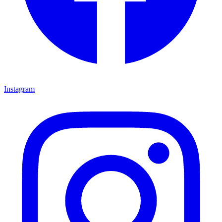
Instagram