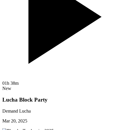
01h 38m
New
Lucha Block Party
Demand Lucha
Mar 20, 2025