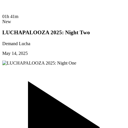
01h 41m
New
LUCHAPALOOZA 2025: Night Two
Demand Lucha
May 14, 2025