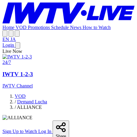
Home
VOD
Promotions
Schedule
News
How to Watch
EN
JA
Login
Live Now
24/7
IWTV 1-2-3
IWTV Channel
VOD
/
Demand Lucha
/
ALLIANCE
Sign Up to Watch
Log In
Share