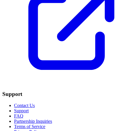
Support
Contact Us
Support
FAQ
Partnership Inquiries
Terms of Service