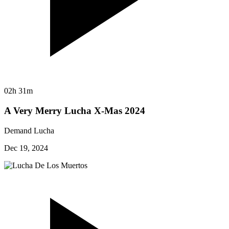
02h 31m
A Very Merry Lucha X-Mas 2024
Demand Lucha
Dec 19, 2024