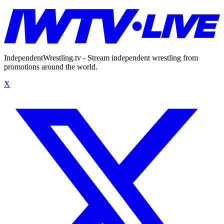
IndependentWrestling.tv - Stream independent wrestling from
promotions around the world.
X