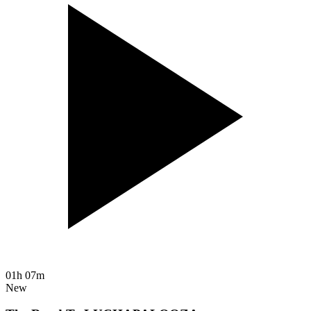
01h 07m
New