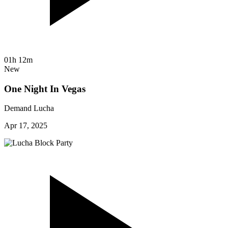
01h 12m
New
One Night In Vegas
Demand Lucha
Apr 17, 2025