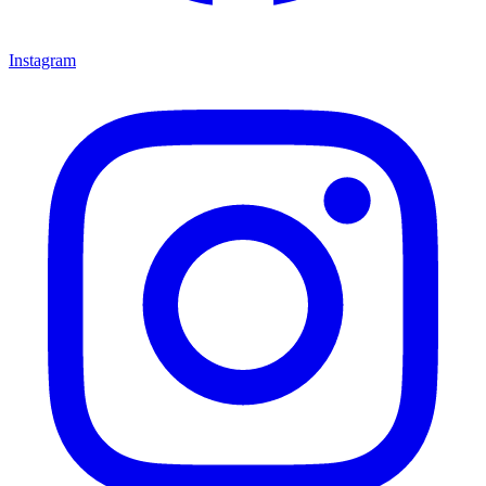
Instagram