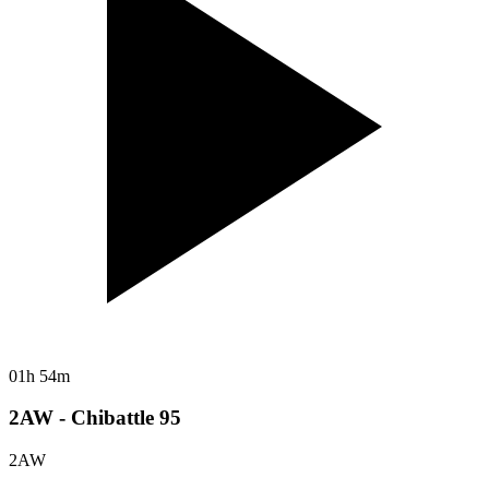
01h 54m
2AW - Chibattle 95
2AW