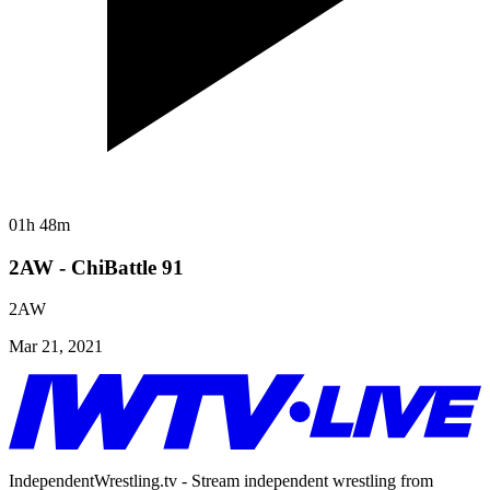
01h 48m
2AW - ChiBattle 91
2AW
Mar 21, 2021
IndependentWrestling.tv - Stream independent wrestling from