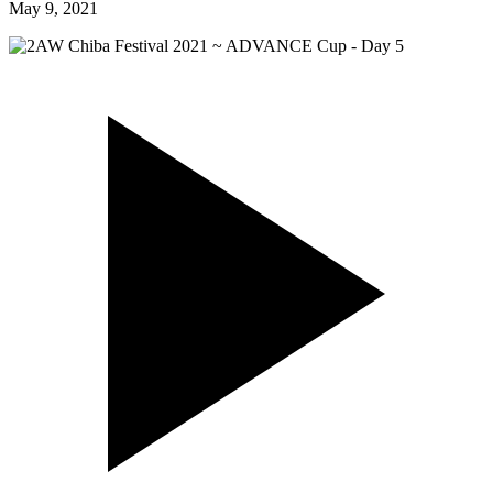
May 9, 2021