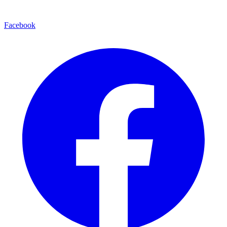
Facebook