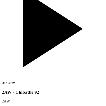
01h 46m
2AW - Chibattle 92
2AW