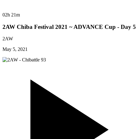
02h 21m
2AW Chiba Festival 2021 ~ ADVANCE Cup - Day 5
2AW
May 5, 2021