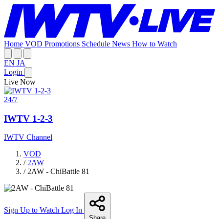
Home
VOD
Promotions
Schedule
News
How to Watch
EN
JA
Login
Live Now
24/7
IWTV 1-2-3
IWTV Channel
VOD
/
2AW
/
2AW - ChiBattle 81
Sign Up to Watch
Log In
Share