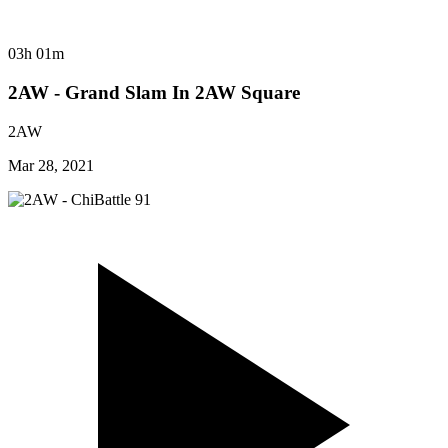
03h 01m
2AW - Grand Slam In 2AW Square
2AW
Mar 28, 2021