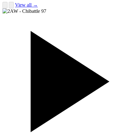
View all →