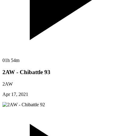
01h 54m
2AW - Chibattle 93
2AW
Apr 17, 2021