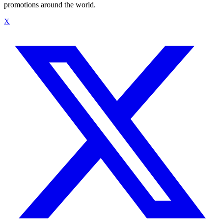
promotions around the world.
X