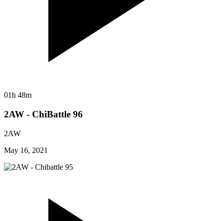
01h 48m
2AW - ChiBattle 96
2AW
May 16, 2021