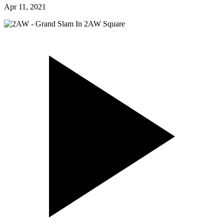
Apr 11, 2021