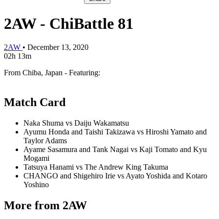
2AW - ChiBattle 81
2AW
•
December 13, 2020
02h 13m
From Chiba, Japan - Featuring:
Match Card
Naka Shuma vs Daiju Wakamatsu
Ayumu Honda and Taishi Takizawa vs Hiroshi Yamato and
Taylor Adams
Ayame Sasamura and Tank Nagai vs Kaji Tomato and Kyu
Mogami
Tatsuya Hanami vs The Andrew King Takuma
CHANGO and Shigehiro Irie vs Ayato Yoshida and Kotaro
Yoshino
More from 2AW