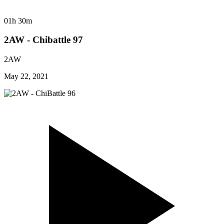
01h 30m
2AW - Chibattle 97
2AW
May 22, 2021