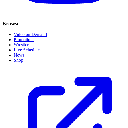
Browse
Video on Demand
Promotions
Wrestlers
Live Schedule
News
Shop