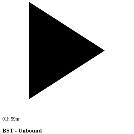
01h 59m
BST - Unbound