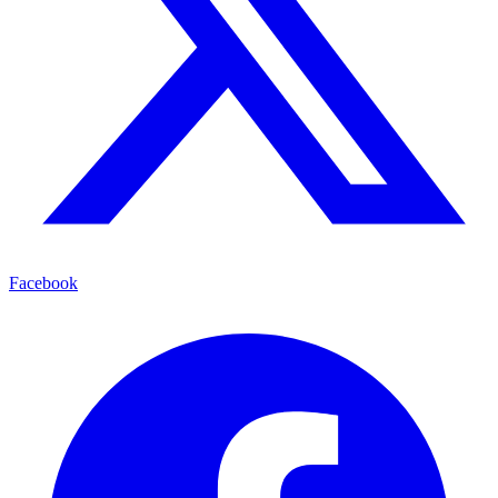
Facebook