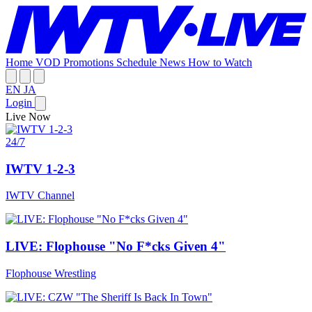
Home
VOD
Promotions
Schedule
News
How to Watch
EN
JA
Login
Live Now
24/7
IWTV 1-2-3
IWTV Channel
LIVE: Flophouse "No F*cks Given 4"
Flophouse Wrestling