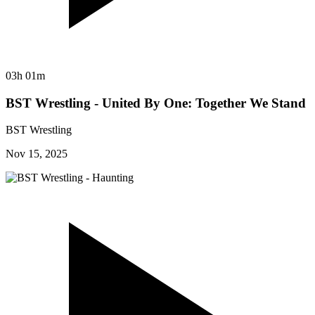
03h 01m
BST Wrestling - United By One: Together We Stand
BST Wrestling
Nov 15, 2025