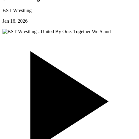
BST Wrestling
Jan 16, 2026