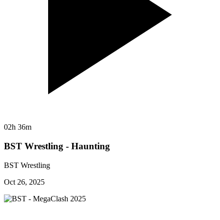
02h 36m
BST Wrestling - Haunting
BST Wrestling
Oct 26, 2025