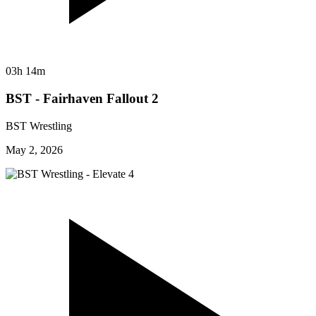
03h 14m
BST - Fairhaven Fallout 2
BST Wrestling
May 2, 2026