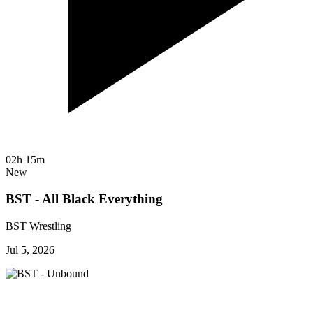
02h 15m
New
BST - All Black Everything
BST Wrestling
Jul 5, 2026