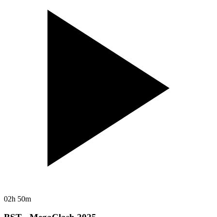
02h 50m