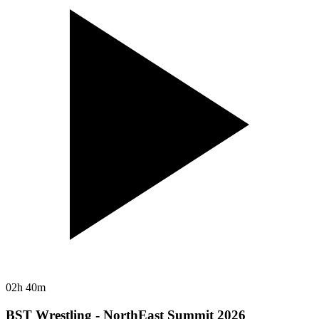
02h 40m
BST Wrestling - NorthEast Summit 2026