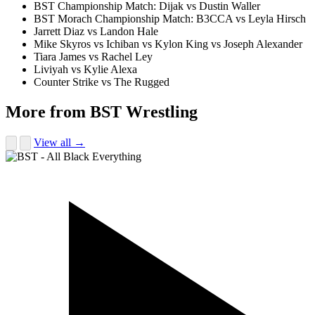
BST Championship Match: Dijak vs Dustin Waller
BST Morach Championship Match: B3CCA vs Leyla Hirsch
Jarrett Diaz vs Landon Hale
Mike Skyros vs Ichiban vs Kylon King vs Joseph Alexander
Tiara James vs Rachel Ley
Liviyah vs Kylie Alexa
Counter Strike vs The Rugged
More from BST Wrestling
View all →