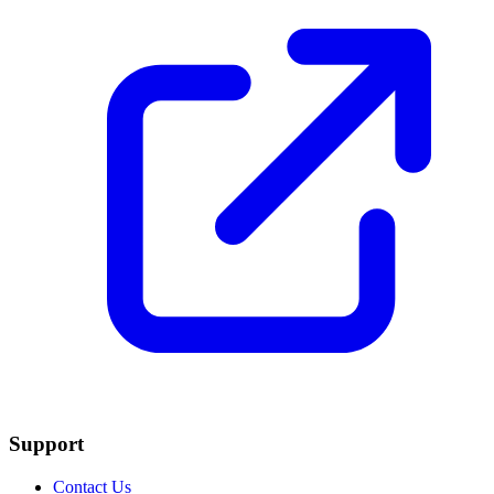
Support
Contact Us