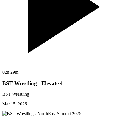
02h 29m
BST Wrestling - Elevate 4
BST Wrestling
Mar 15, 2026