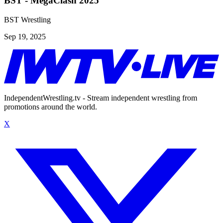
BST - MegaClash 2025
BST Wrestling
Sep 19, 2025
IndependentWrestling.tv - Stream independent wrestling from
promotions around the world.
X