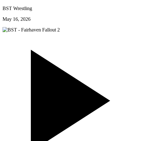
BST Wrestling
May 16, 2026