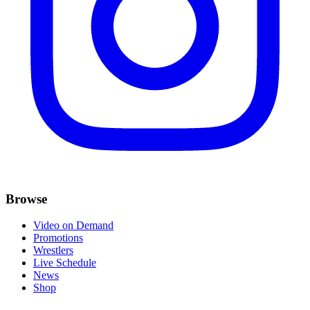
Browse
Video on Demand
Promotions
Wrestlers
Live Schedule
News
Shop