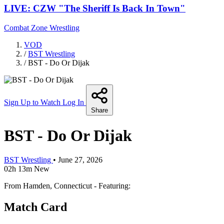
LIVE: CZW "The Sheriff Is Back In Town"
Combat Zone Wrestling
VOD
/
BST Wrestling
/
BST - Do Or Dijak
Sign Up to Watch
Log In
Share
BST - Do Or Dijak
BST Wrestling
•
June 27, 2026
02h 13m
New
From Hamden, Connecticut - Featuring:
Match Card