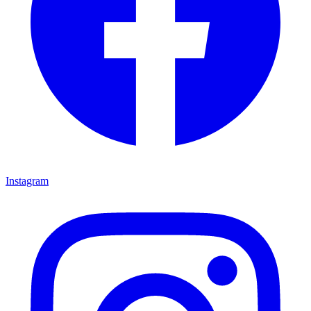
Instagram