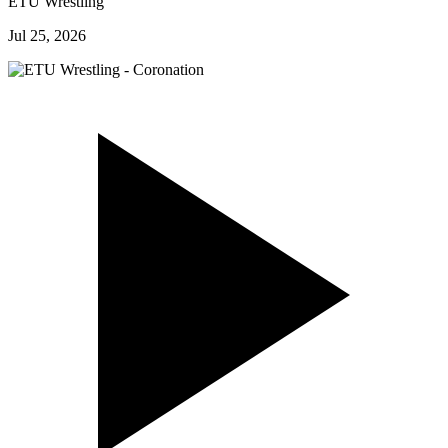
ETU Wrestling
Jul 25, 2026