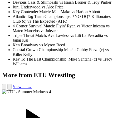
Devious Cass & Shimbashi vs Isaiah Broner & Troy Parker
Juni Underwood vs Alec Price
Key Contender Match: Matt Mako vs Harlon Abbott
Atlantic Tag Team Championships: *NO DQ* Killionaires
Club (c) vs The Expected (ATR)
4 Corner Survival Match: Flyin’ Ryan vs Victor Iniestra vs
Mateo Marcelos vs Julezee
Triple Threat Match: Ava Lawless vs Lili La Pescadita vs
Janai Kai
Ken Broadway vs Myron Reed
Coastal Crown Championship Match: Gabby Forza (c) vs
Killer Kelly
Key To The East Championship: Mike Santana (c) vs Tracy
Williams
More from ETU Wrestling
View all →