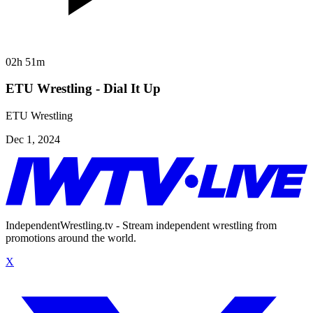
02h 51m
ETU Wrestling - Dial It Up
ETU Wrestling
Dec 1, 2024
IndependentWrestling.tv - Stream independent wrestling from
promotions around the world.
X