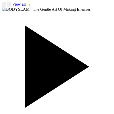
View all →