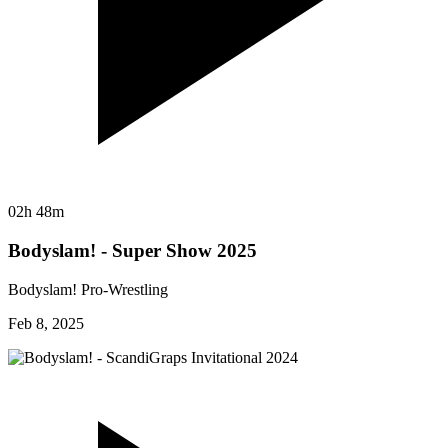
02h 48m
Bodyslam! - Super Show 2025
Bodyslam! Pro-Wrestling
Feb 8, 2025