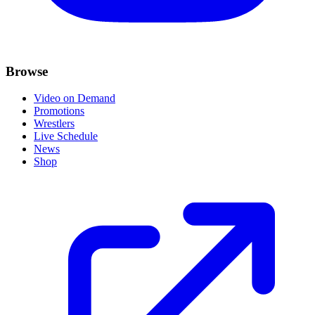
Browse
Video on Demand
Promotions
Wrestlers
Live Schedule
News
Shop