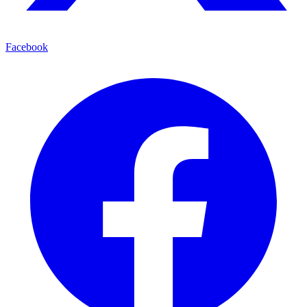
Facebook