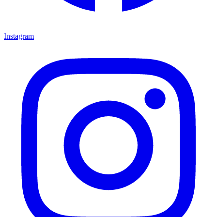
Instagram