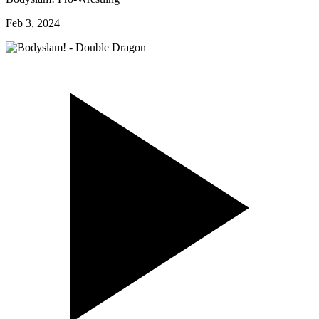
Feb 3, 2024