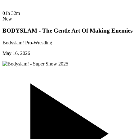
01h 32m
New
BODYSLAM - The Gentle Art Of Making Enemies
Bodyslam! Pro-Wrestling
May 16, 2026