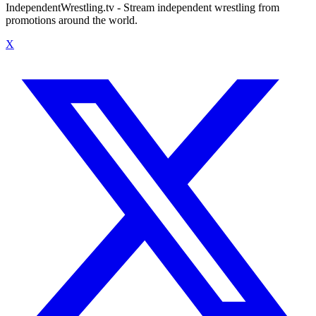
IndependentWrestling.tv - Stream independent wrestling from
promotions around the world.
X