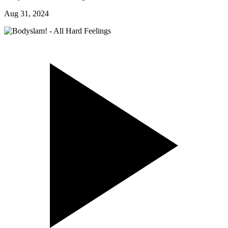
Aug 31, 2024