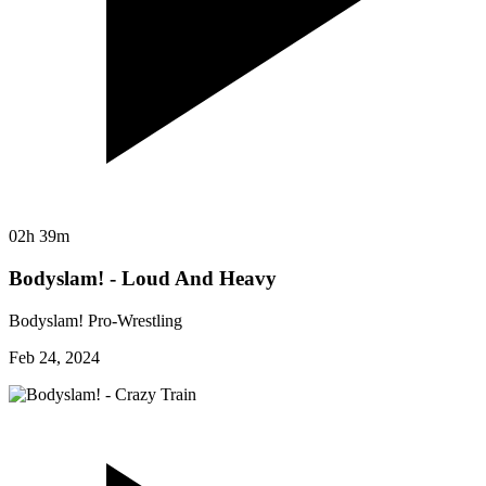
02h 39m
Bodyslam! - Loud And Heavy
Bodyslam! Pro-Wrestling
Feb 24, 2024