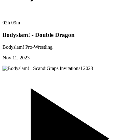
02h 09m
Bodyslam! - Double Dragon
Bodyslam! Pro-Wrestling
Nov 11, 2023