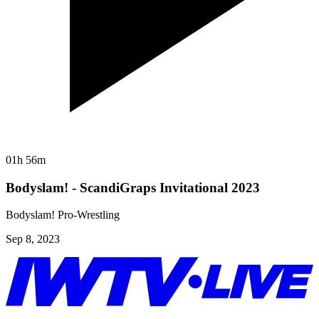
01h 56m
Bodyslam! - ScandiGraps Invitational 2023
Bodyslam! Pro-Wrestling
Sep 8, 2023