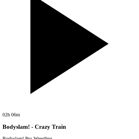
02h 06m
Bodyslam! - Crazy Train
Bodyslam! Pro-Wrestling