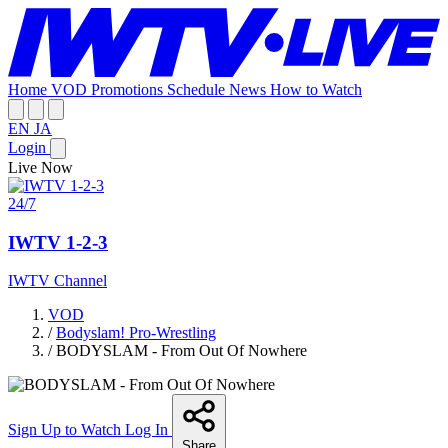
Home
VOD
Promotions
Schedule
News
How to Watch
EN
JA
Login
Live Now
24/7
IWTV 1-2-3
IWTV Channel
VOD
/
Bodyslam! Pro-Wrestling
/
BODYSLAM - From Out Of Nowhere
Sign Up to Watch
Log In
Share