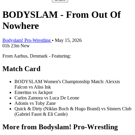
BODYSLAM - From Out Of
Nowhere
Bodyslam! Pro-Wrestling
•
May 15, 2026
01h 23m
New
From Aarhus, Denmark - Featuring:
Match Card
BODYSLAM Women's Championship Match: Alexxis
Falcon vs Aliss Ink
Emeritus vs Jackpot
Carlos Zamora vs Luca De Leone
Adonis vs Toby Zane
Quick & Dirty (Niklas Boch & Hugo Brand) vs Sinners Club
(Gabriel Faust & Eli Castle)
More from Bodyslam! Pro-Wrestling