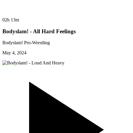
02h 13m
Bodyslam! - All Hard Feelings
Bodyslam! Pro-Wrestling
May 4, 2024