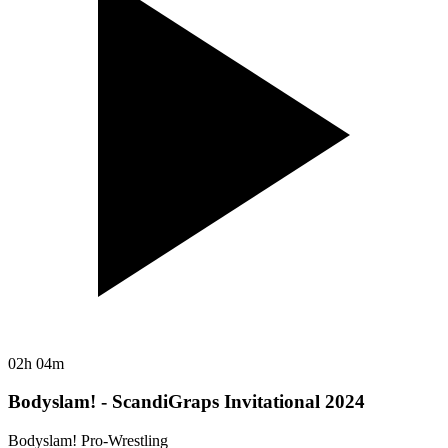
02h 04m
Bodyslam! - ScandiGraps Invitational 2024
Bodyslam! Pro-Wrestling