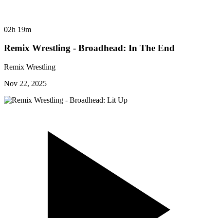
02h 19m
Remix Wrestling - Broadhead: In The End
Remix Wrestling
Nov 22, 2025