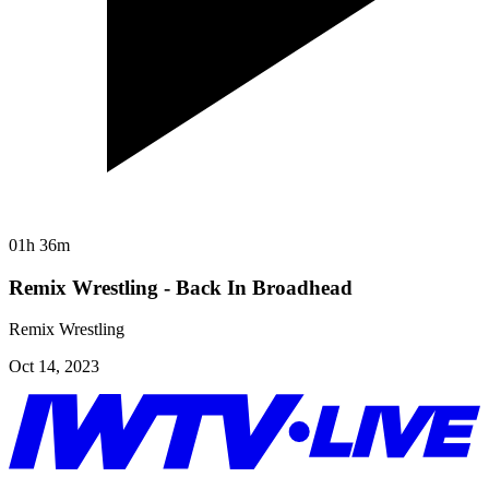
01h 36m
Remix Wrestling - Back In Broadhead
Remix Wrestling
Oct 14, 2023