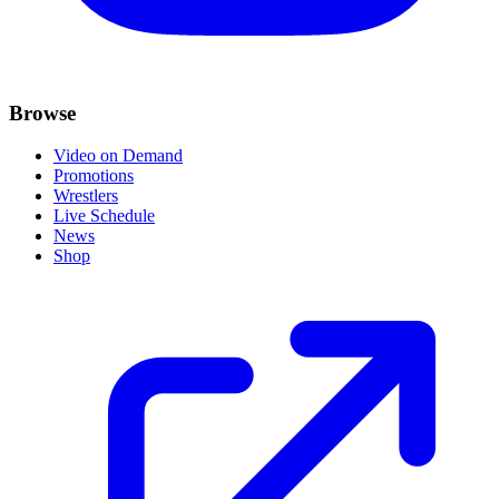
Browse
Video on Demand
Promotions
Wrestlers
Live Schedule
News
Shop