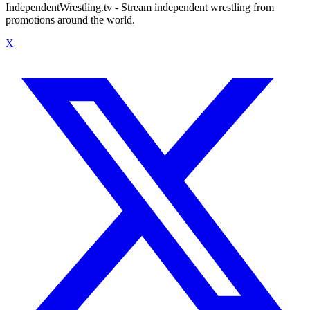
IndependentWrestling.tv - Stream independent wrestling from
promotions around the world.
X