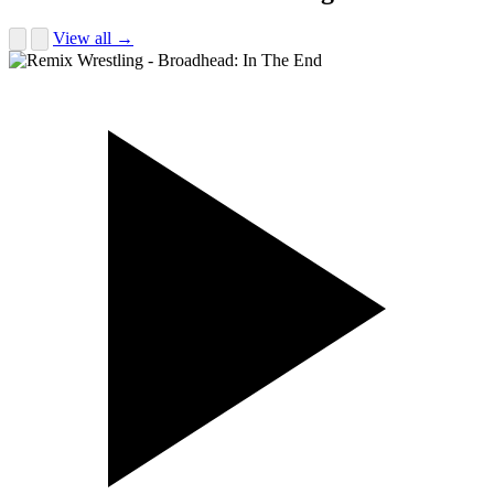
View all →