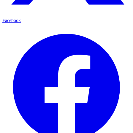
Facebook