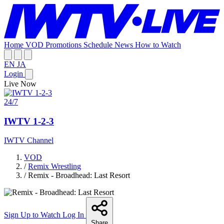
Home
VOD
Promotions
Schedule
News
How to Watch
EN
JA
Login
Live Now
24/7
IWTV 1-2-3
IWTV Channel
VOD
/
Remix Wrestling
/
Remix - Broadhead: Last Resort
Sign Up to Watch
Log In
Share