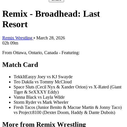
Remix - Broadhead: Last
Resort
Remix Wrestling
•
March 28, 2026
02h 09m
From Ottawa, Ontario, Canada - Featuring:
Match Card
TekkItEasyy Joey vs KJ Swayde
Teo Dakila vs Tommy McCloud
Space Sluts (Cecil Nyx & Xander Orion) vs X-Rated (Giant
Tiger & SeXXXY Eddy)
Vanna Black vs Layla Wilde
Storm Ryder vs Mark Wheeler
Fresh Tacos (Junior Benito & Macrae Martin & Jonny Taco)
vs Project:8100 (Dexter Doom, Haddy & Dante Dubois)
More from Remix Wrestling