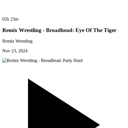
02h 23m
Remix Wrestling - Broadhead: Eye Of The Tiger
Remix Wrestling
Nov 23, 2024