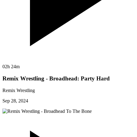
02h 24m
Remix Wrestling - Broadhead: Party Hard
Remix Wrestling
Sep 28, 2024