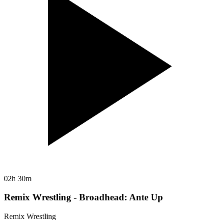
02h 30m
Remix Wrestling - Broadhead: Ante Up
Remix Wrestling