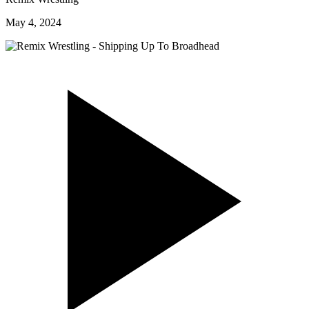
May 4, 2024