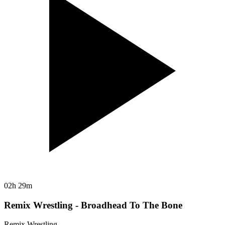
02h 29m
Remix Wrestling - Broadhead To The Bone
Remix Wrestling