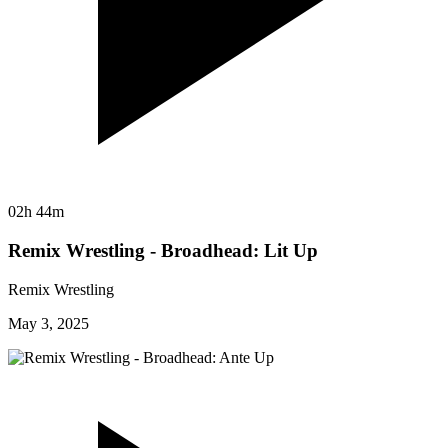
02h 44m
Remix Wrestling - Broadhead: Lit Up
Remix Wrestling
May 3, 2025