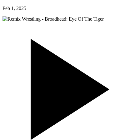
Feb 1, 2025