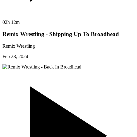
02h 12m
Remix Wrestling - Shipping Up To Broadhead
Remix Wrestling
Feb 23, 2024