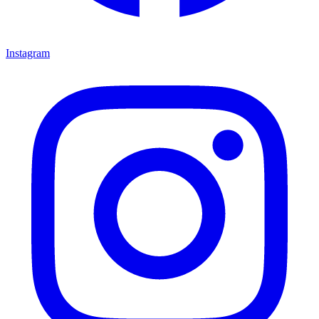
Instagram