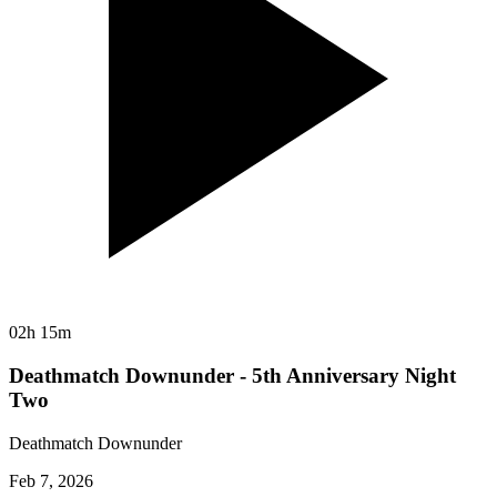
02h 15m
Deathmatch Downunder - 5th Anniversary Night
Two
Deathmatch Downunder
Feb 7, 2026