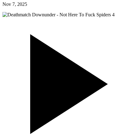
Nov 7, 2025