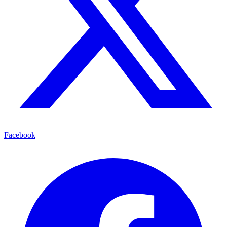
Facebook