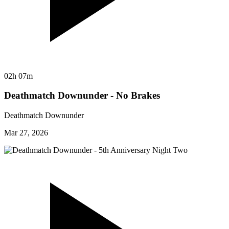
02h 07m
Deathmatch Downunder - No Brakes
Deathmatch Downunder
Mar 27, 2026