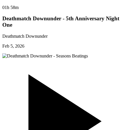
01h 58m
Deathmatch Downunder - 5th Anniversary Night
One
Deathmatch Downunder
Feb 5, 2026