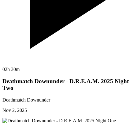
02h 30m
Deathmatch Downunder - D.R.E.A.M. 2025 Night
Two
Deathmatch Downunder
Nov 2, 2025