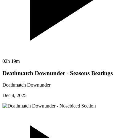
02h 19m
Deathmatch Downunder - Seasons Beatings
Deathmatch Downunder
Dec 4, 2025