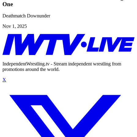
One
Deathmatch Downunder
Nov 1, 2025
IndependentWrestling.tv - Stream independent wrestling from
promotions around the world.
X