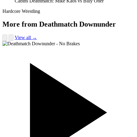
Cabins Deathmatch: Mike Kaos vs Billy Oner
Hardcore Wrestling
More from Deathmatch Downunder
View all →