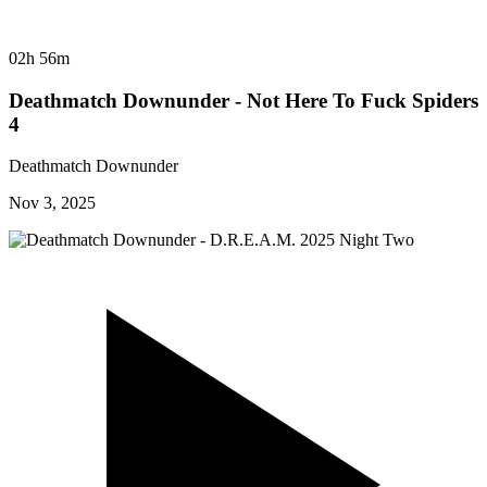
02h 56m
Deathmatch Downunder - Not Here To Fuck Spiders
4
Deathmatch Downunder
Nov 3, 2025