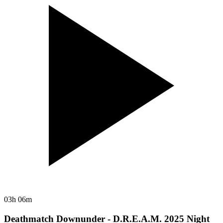
03h 06m
Deathmatch Downunder - D.R.E.A.M. 2025 Night