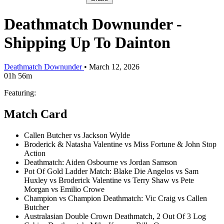
Deathmatch Downunder -
Shipping Up To Dainton
Deathmatch Downunder
•
March 12, 2026
01h 56m
Featuring:
Match Card
Callen Butcher vs Jackson Wylde
Broderick & Natasha Valentine vs Miss Fortune & John Stop
Action
Deathmatch: Aiden Osbourne vs Jordan Samson
Pot Of Gold Ladder Match: Blake Die Angelos vs Sam
Huxley vs Broderick Valentine vs Terry Shaw vs Pete
Morgan vs Emilio Crowe
Champion vs Champion Deathmatch: Vic Craig vs Callen
Butcher
Australasian Double Crown Deathmatch, 2 Out Of 3 Log