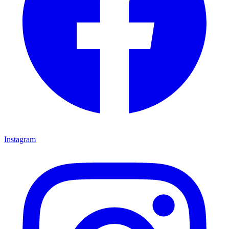
Instagram