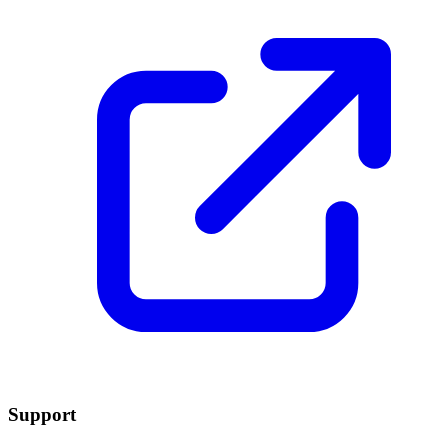
Support