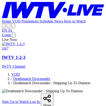
Home
VOD
Promotions
Schedule
News
How to Watch
EN
JA
Login
Live Now
24/7
IWTV 1-2-3
IWTV Channel
VOD
/
Deathmatch Downunder
/
Deathmatch Downunder - Shipping Up To Dainton
Sign Up to Watch
Log In
Share