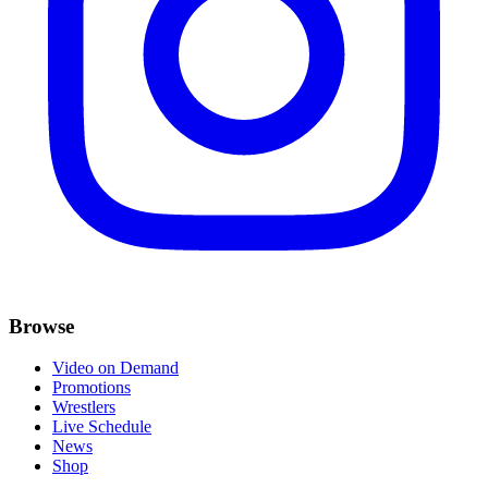
Browse
Video on Demand
Promotions
Wrestlers
Live Schedule
News
Shop