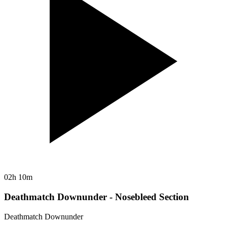
02h 10m
Deathmatch Downunder - Nosebleed Section
Deathmatch Downunder