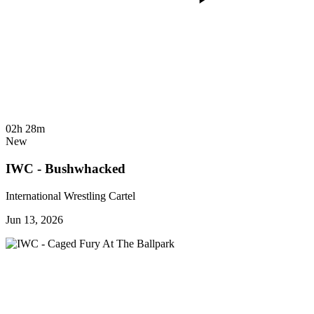
02h 28m
New
IWC - Bushwhacked
International Wrestling Cartel
Jun 13, 2026