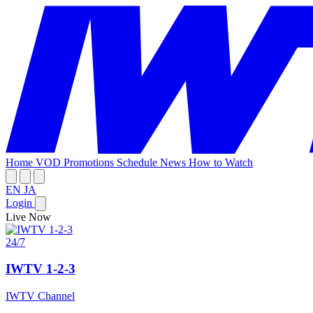
Home
VOD
Promotions
Schedule
News
How to Watch
EN
JA
Login
Live Now
24/7
IWTV 1-2-3
IWTV Channel