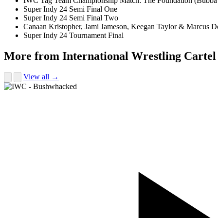
IWC Tag Team Championship Match: The Foundation (Bubba T
Super Indy 24 Semi Final One
Super Indy 24 Semi Final Two
Canaan Kristopher, Jami Jameson, Keegan Taylor & Marcus 
Super Indy 24 Tournament Final
More from International Wrestling Cartel
View all →