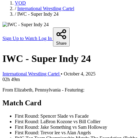
VOD
/
International Wrestling Cartel
/
IWC - Super Indy 24
Sign Up to Watch
Log In
Share
IWC - Super Indy 24
International Wrestling Cartel
•
October 4, 2025
02h 49m
From Elizabeth, Pennsylvania - Featuring:
Match Card
First Round: Spencer Slade vs Facade
First Round: LaBron Kozone vs Bill Collier
First Round: Jake Something vs Sam Holloway
First Round: Trevor lee vs Alan Angels