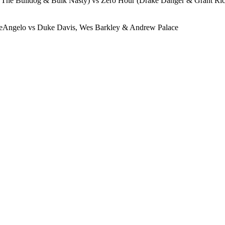
he Bulldog & Bulk Nasty) vs Zero Hour (Drake Danger & Grant Ric
DeAngelo vs Duke Davis, Wes Barkley & Andrew Palace